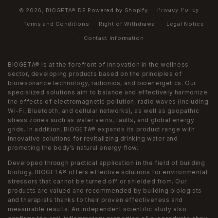
Privacy Policy
© 2026,
BIOGETA® DE
Powered by Shopify
Terms and Conditions
Right of Withdrawal
Legal Notice
Contact Information
BIOGETA® is at the forefront of innovation in the wellness
sector, developing products based on the principles of
bioresonance technology, radionics, and bioenergetics. Our
specialized solutions aim to balance and effectively harmonize
the effects of electromagnetic pollution, radio waves (including
Wi-Fi, Bluetooth, and cellular networks), as well as geopathic
stress zones such as water veins, faults, and global energy
grids. In addition, BIOGETA® expands its product range with
innovative solutions for revitalizing drinking water and
promoting the body’s natural energy flow.
Developed through practical application in the field of building
biology, BIOGETA® offers effective solutions for environmental
stressors that cannot be turned off or shielded from. Our
products are valued and recommended by building biologists
and therapists thanks to their proven effectiveness and
measurable results. An independent scientific study also