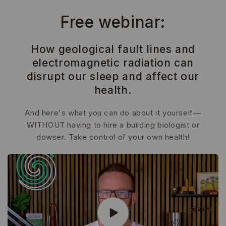
Skip to
content
Free webinar:
How geological fault lines and
electromagnetic radiation can
disrupt our sleep and affect our
health.
And here's what you can do about it yourself—
WITHOUT having to hire a building biologist or
dowser. Take control of your own health!