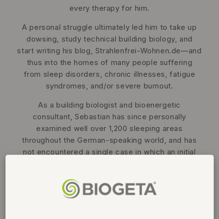
every therapy for him.
A personal struggle ultimately led him to take up
dowsing, study technical building biology, and
start writing his blog, Strahlenfrei-Wohnen.de—and
thus into the homes of many people suffering
from sleep disorders, chronic illnesses, fatigue
syndromes, and/or severe burnout.
As a building biologist and bioenergetic
consultant, Sebastian has since personally
examined well over 1,200 sleeping areas
throughout the German-speaking world, and has
not encountered a single case in which an initial
illness occurred without the sleeping area being
disturbed by one or more so-called geopathic
stress zones.
And he’s not the first one to have had this happen
to him... but more on that in the webinar!