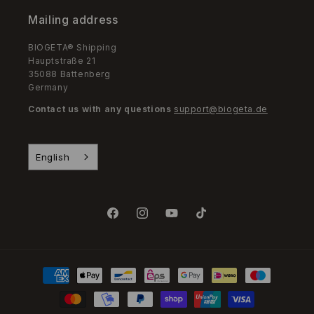
Mailing address
BIOGETA® Shipping
Hauptstraße 21
35088 Battenberg
Germany
Contact us with any questions
support@biogeta.de
English
Facebook
Instagram
YouTube
TikTok
Payment
Methods