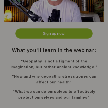
Sign up now!
What you'll learn in the webinar:
"Geopathy is not a figment of the
imagination, but rather ancient knowledge."
"How and why geopathic stress zones can
affect our health"
"What we can do ourselves to effectively
protect ourselves and our families"