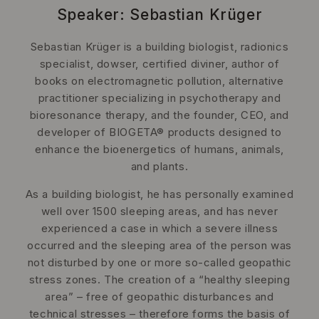
Speaker: Sebastian Krüger
Sebastian Krüger is a building biologist, radionics
specialist, dowser, certified diviner, author of
books on electromagnetic pollution, alternative
practitioner specializing in psychotherapy and
bioresonance therapy, and the founder, CEO, and
developer of BIOGETA® products designed to
enhance the bioenergetics of humans, animals,
and plants.
As a building biologist, he has personally examined
well over 1500 sleeping areas, and has never
experienced a case in which a severe illness
occurred and the sleeping area of the person was
not disturbed by one or more so-called geopathic
stress zones. The creation of a “healthy sleeping
area” – free of geopathic disturbances and
technical stresses – therefore forms the basis of