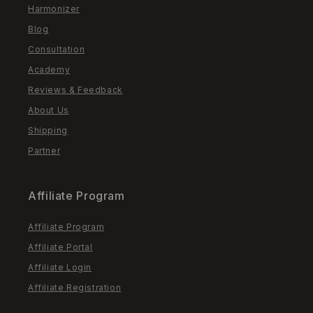
Harmonizer
Blog
Consultation
Academy
Reviews & Feedback
About Us
Shipping
Partner
Affiliate Program
Affiliate Program
Affiliate Portal
Affiliate Login
Affiliate Registration