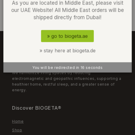
As you are located in Middle East, please visit
our UAE Website! All Middle East orders will be
shipped directly from Dubai!
» go to biogeta.ae
» stay here at biogeta.de
We Harmonize
You will be redirected in
15
seconds
We harmonize living spaces by reducing
electromagnetic and geopathic influences, supporting a
healthier home, restful sleep, and a greater sense of
energy.
Discover BIOGETA®
Home
Shop