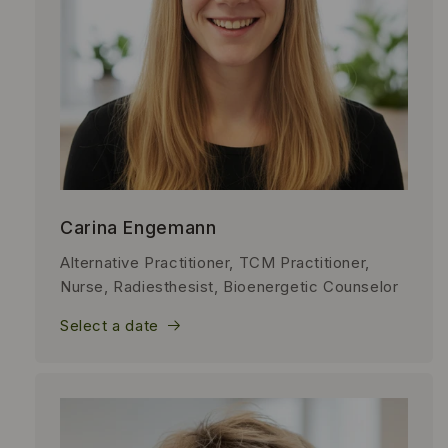
Carina Engemann
Alternative Practitioner, TCM Practitioner,
Nurse, Radiesthesist, Bioenergetic Counselor
Select a date