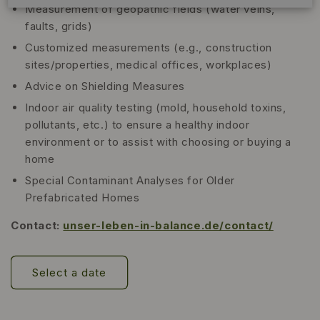
Measurement of geopathic fields (water veins,
faults, grids)
Customized measurements (e.g., construction
sites/properties, medical offices, workplaces)
Advice on Shielding Measures
Indoor air quality testing (mold, household toxins,
pollutants, etc.) to ensure a healthy indoor
environment or to assist with choosing or buying a
home
Special Contaminant Analyses for Older
Prefabricated Homes
Contact:
unser-leben-in-balance.de/contact/
Select a date