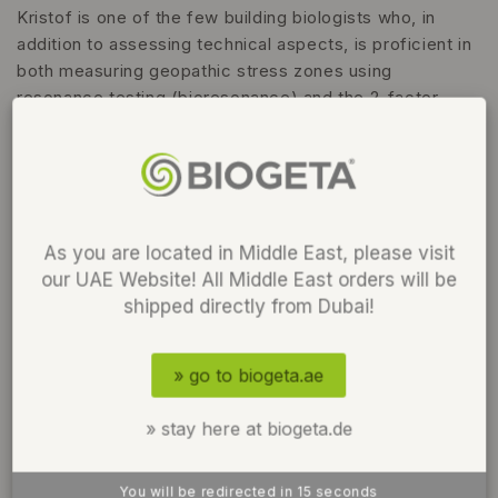
Kristof is one of the few building biologists who, in
addition to assessing technical aspects, is proficient in
both measuring geopathic stress zones using
resonance testing (bioresonance) and the 2-factor
method developed by Sebastian Krüger.
Kristof lives in the Hanover area and offers building
biology assessments throughout Germany. In addition to
his building biology work in homes, he is an instructor
and coach (training program for building biology
As you are located in Middle East, please visit
measurement technicians) at the Strahlenfrei Wohnen
our UAE Website! All Middle East orders will be
Akademie (SWA).
shipped directly from Dubai!
Measurement and analysis of alternating electric and
magnetic fields (low frequency) and electromagnetic
» go to biogeta.ae
waves (high frequency) in sleeping areas and
throughout the living space
» stay here at biogeta.de
Body field measurements, specifically in sleeping
areas
You will be redirected in
13
seconds