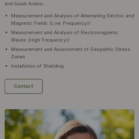
and Saudi Arabia.
Measurement and Analysis of Alternating Electric and
Magnetic Fields (Low Frequency)!
Measurement and Analysis of Electromagnetic
Waves (High Frequency)!
Measurement and Assessment of Geopathic Stress
Zones
Installation of Shielding
Contact