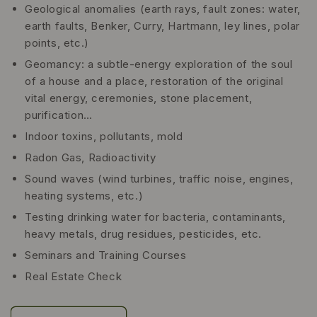
Geological anomalies (earth rays, fault zones: water,
earth faults, Benker, Curry, Hartmann, ley lines, polar
points, etc.)
Geomancy: a subtle-energy exploration of the soul
of a house and a place, restoration of the original
vital energy, ceremonies, stone placement,
purification…
Indoor toxins, pollutants, mold
Radon Gas, Radioactivity
Sound waves (wind turbines, traffic noise, engines,
heating systems, etc.)
Testing drinking water for bacteria, contaminants,
heavy metals, drug residues, pesticides, etc.
Seminars and Training Courses
Real Estate Check