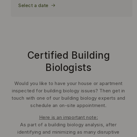
Select a date
Certified Building
Biologists
Would you like to have your house or apartment
inspected for building biology issues? Then get in
touch with one of our building biology experts and
schedule an on-site appointment.
Here is an important note:
As part of a building biology analysis, after
identifying and minimizing as many disruptive