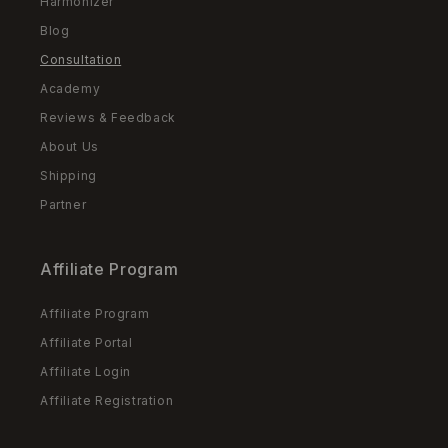
Harmonizer
Blog
Consultation
Academy
Reviews & Feedback
About Us
Shipping
Partner
Affiliate Program
Affiliate Program
Affiliate Portal
Affiliate Login
Affiliate Registration