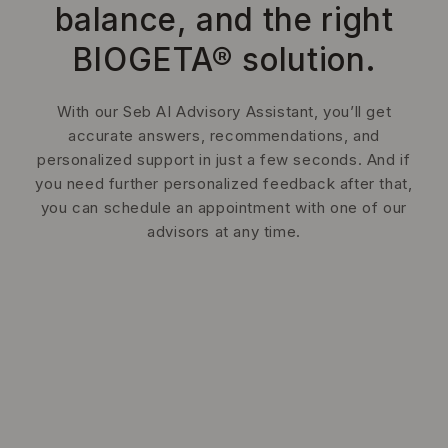
balance, and the right
BIOGETA® solution.
With our Seb AI Advisory Assistant, you’ll get
accurate answers, recommendations, and
personalized support in just a few seconds. And if
you need further personalized feedback after that,
you can schedule an appointment with one of our
advisors at any time.