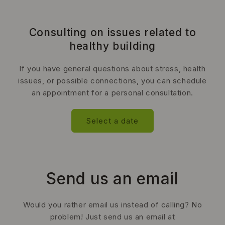
Consulting on issues related to
healthy building
If you have general questions about stress, health
issues, or possible connections, you can schedule
an appointment for a personal consultation.
Select a date
Send us an email
Would you rather email us instead of calling? No
problem! Just send us an email at