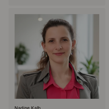
Nadine Kalb