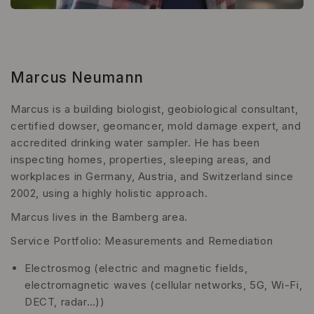
Marcus Neumann
Marcus is a building biologist, geobiological consultant,
certified dowser, geomancer, mold damage expert, and
accredited drinking water sampler. He has been
inspecting homes, properties, sleeping areas, and
workplaces in Germany, Austria, and Switzerland since
2002, using a highly holistic approach.
Marcus lives in the Bamberg area.
Service Portfolio: Measurements and Remediation
Electrosmog (electric and magnetic fields,
electromagnetic waves (cellular networks, 5G, Wi-Fi,
DECT, radar…))