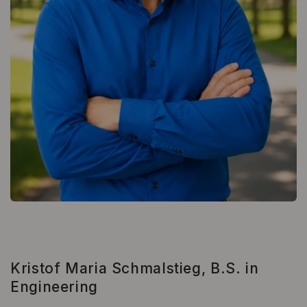
Kristof Maria Schmalstieg, B.S. in
Engineering