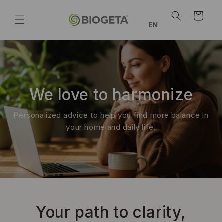
Skip to
Shopping
content
Cart
EN
We love to harmonize
Personalized advice to help you find more balance in
your home and daily life.
Your path to clarity,