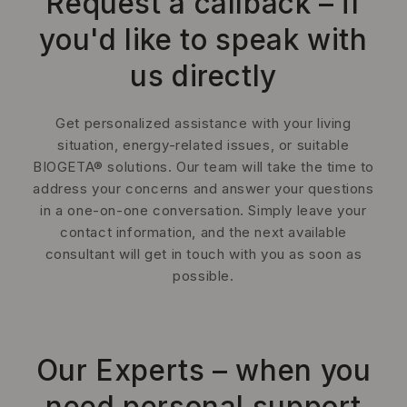
Request a callback – if
you'd like to speak with
us directly
Get personalized assistance with your living
situation, energy-related issues, or suitable
BIOGETA® solutions. Our team will take the time to
address your concerns and answer your questions
in a one-on-one conversation. Simply leave your
contact information, and the next available
consultant will get in touch with you as soon as
possible.
Our Experts – when you
need personal support