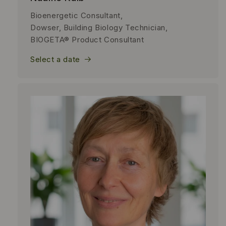
Bioenergetic Consultant,
Dowser, Building Biology Technician,
BIOGETA® Product Consultant
Select a date