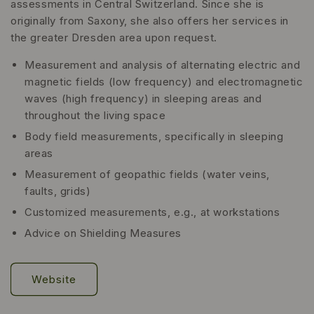
assessments in Central Switzerland. Since she is
originally from Saxony, she also offers her services in
the greater Dresden area upon request.
Measurement and analysis of alternating electric and
magnetic fields (low frequency) and electromagnetic
waves (high frequency) in sleeping areas and
throughout the living space
Body field measurements, specifically in sleeping
areas
Measurement of geopathic fields (water veins,
faults, grids)
Customized measurements, e.g., at workstations
Advice on Shielding Measures
Website