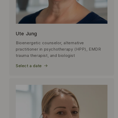
Ute Jung
Bioenergetic counselor, alternative
practitioner in psychotherapy (HPP), EMDR
trauma therapist, and biologist
Select a date