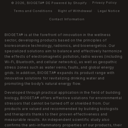
Privacy Policy
© 2026,
BIOGETA® DE
Powered by Shopify
Terms and Conditions
Right of Withdrawal
Legal Notice
Contact Information
BIOGETA® is at the forefront of innovation in the wellness
sector, developing products based on the principles of
bioresonance technology, radionics, and bioenergetics. Our
specialized solutions aim to balance and effectively harmonize
the effects of electromagnetic pollution, radio waves (including
Wi-Fi, Bluetooth, and cellular networks), as well as geopathic
stress zones such as water veins, faults, and global energy
grids. In addition, BIOGETA® expands its product range with
innovative solutions for revitalizing drinking water and
promoting the body’s natural energy flow.
Developed through practical application in the field of building
biology, BIOGETA® offers effective solutions for environmental
stressors that cannot be turned off or shielded from. Our
products are valued and recommended by building biologists
and therapists thanks to their proven effectiveness and
measurable results. An independent scientific study also
confirms the anti-inflammatory properties of our products, their