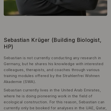
Sebastian Krüger (Building Biologist,
HP)
Sebastian is not currently conducting any research in
Germany, but he shares his knowledge with interested
colleagues, therapists, and coaches through various
training modules offered by the Strahlenfrei Wohnen
Akademie (SWA).
Sebastian currently lives in the United Arab Emirates,
where he is doing pioneering work in the field of
ecological construction. For this reason, Sebastian can
currently only be booked for analyses in the UAE, Qatar,