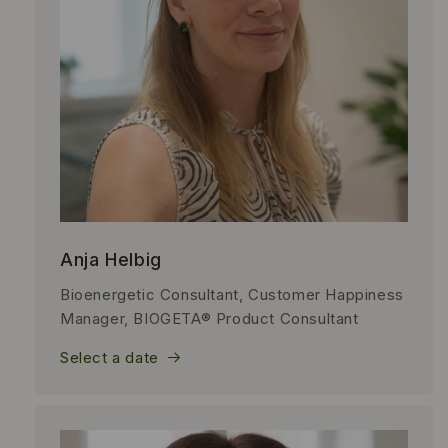
Anja Helbig
Bioenergetic Consultant, Customer Happiness
Manager, BIOGETA® Product Consultant
Select a date