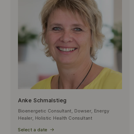
Anke Schmalstieg
Bioenergetic Consultant, Dowser, Energy
Healer, Holistic Health Consultant
Select a date