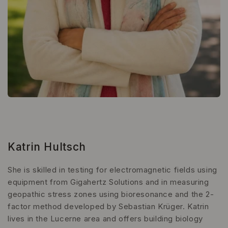
Katrin Hultsch
She is skilled in testing for electromagnetic fields using
equipment from Gigahertz Solutions and in measuring
geopathic stress zones using bioresonance and the 2-
factor method developed by Sebastian Krüger. Katrin
lives in the Lucerne area and offers building biology