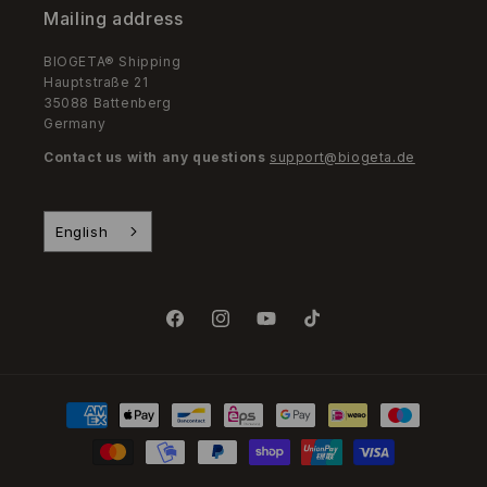
Mailing address
BIOGETA® Shipping
Hauptstraße 21
35088 Battenberg
Germany
Contact us with any questions
support@biogeta.de
English
Facebook
Instagram
YouTube
TikTok
Payment
Methods