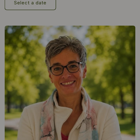
Select a date