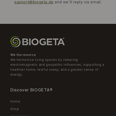
support@biogeta.de
and we'll reply via email.
We Harmonize
We harmonize living spaces by reducing
electromagnetic and geopathic influences, supporting a
healthier home, restful sleep, and a greater sense of
energy.
Discover BIOGETA®
Home
Shop