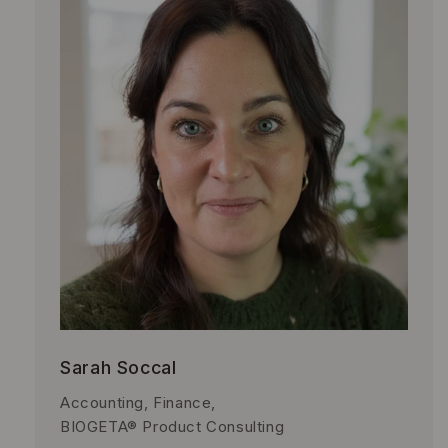
Sarah Soccal
Accounting, Finance,
BIOGETA® Product Consulting