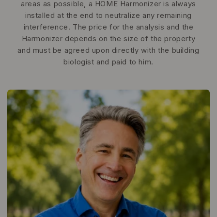
areas as possible, a HOME Harmonizer is always
installed at the end to neutralize any remaining
interference. The price for the analysis and the
Harmonizer depends on the size of the property
and must be agreed upon directly with the building
biologist and paid to him.