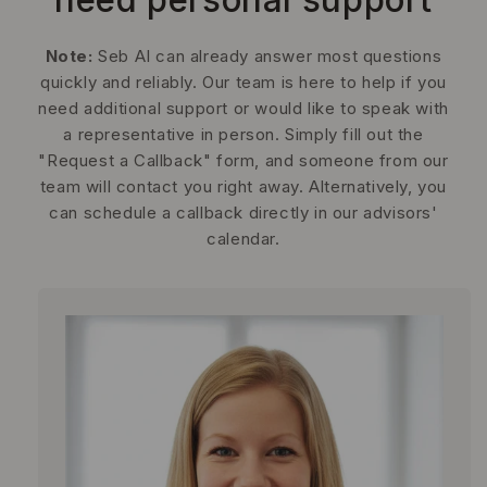
Note:
Seb AI can already answer most questions
quickly and reliably. Our team is here to help if you
need additional support or would like to speak with
a representative in person. Simply fill out the
"Request a Callback" form, and someone from our
team will contact you right away. Alternatively, you
can schedule a callback directly in our advisors'
calendar.